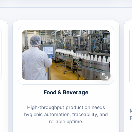
Food & Beverage
High-throughput production needs
hygienic automation, traceability, and
reliable uptime.