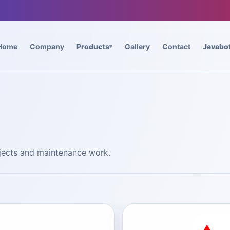
Home
Company
Products
Gallery
Contact
Javabo
ojects and maintenance work.