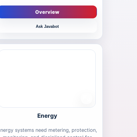
Overview
Ask Javabot
Energy
nergy systems need metering, protection,