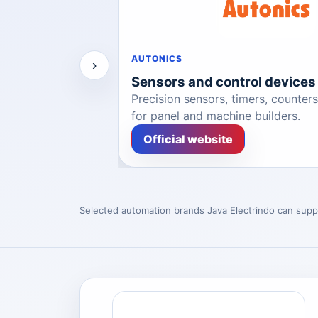
AUTONICS
›
ceability
Sensors and control devices
ble automation
Precision sensors, timers, counter
for panel and machine builders.
Official website
Selected automation brands Java Electrindo can supp