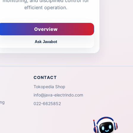
monitoring, and disciplined control for
efficient operation.
Overview
Ask Javabot
CONTACT
Tokopedia Shop
info@java-electrindo.com
ing
022-6625852