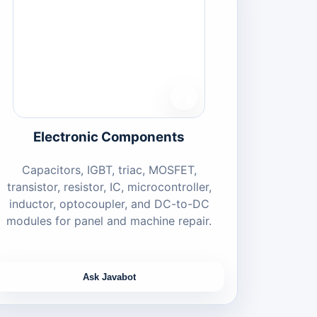
Electronic Components
Capacitors, IGBT, triac, MOSFET,
transistor, resistor, IC, microcontroller,
inductor, optocoupler, and DC-to-DC
modules for panel and machine repair.
Ask Javabot