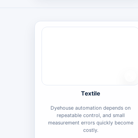
Textile
Dyehouse automation depends on
repeatable control, and small
measurement errors quickly become
costly.