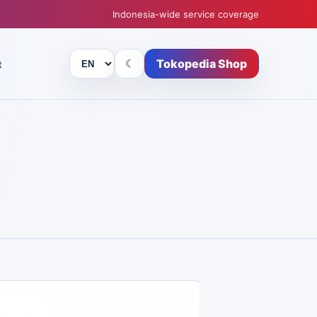
Indonesia-wide service coverage
Tokopedia Shop
☾
t