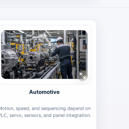
Automotive
Motion, speed, and sequencing depend on
PLC, servo, sensors, and panel integration.