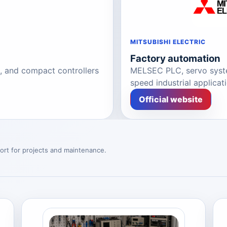
MITSUBISHI ELECTRIC
Factory automation
s, and compact controllers
MELSEC PLC, servo syste
speed industrial applicat
Official website
ort for projects and maintenance.