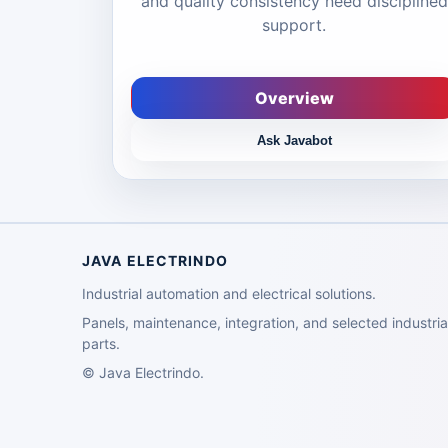
and quality consistency need disciplined
support.
Overview
Ask Javabot
JAVA ELECTRINDO
Industrial automation and electrical solutions.
Panels, maintenance, integration, and selected industria
parts.
©
Java Electrindo.