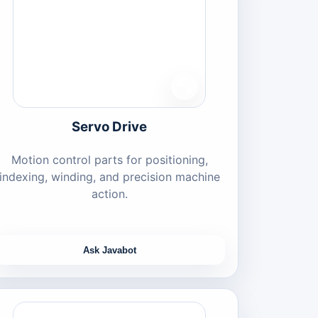
Servo Drive
Motion control parts for positioning,
indexing, winding, and precision machine
action.
Ask Javabot