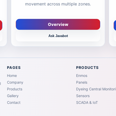
movement across multiple zones.
Overview
Ask Javabot
PAGES
PRODUCTS
Home
Enmos
Company
Panels
l
Products
Dyeing Central Monitor
Gallery
Sensors
Contact
SCADA & IoT