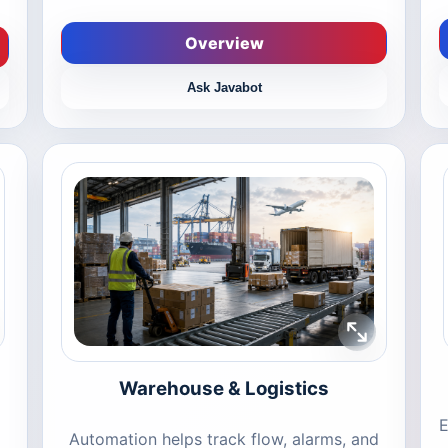
Overview
Ask Javabot
Warehouse & Logistics
E
Automation helps track flow, alarms, and