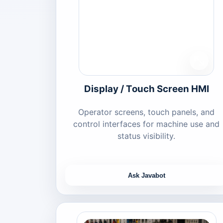
Display / Touch Screen HMI
Operator screens, touch panels, and
control interfaces for machine use and
status visibility.
Ask Javabot