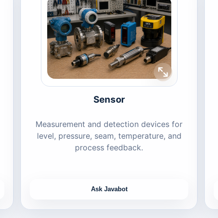
Sensor
Measurement and detection devices for
level, pressure, seam, temperature, and
process feedback.
Ask Javabot