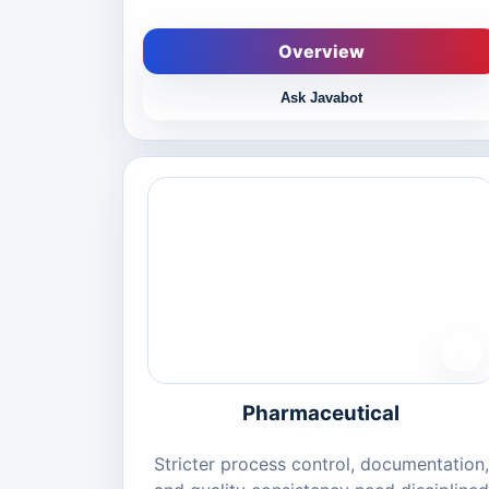
Overview
Ask Javabot
Pharmaceutical
Stricter process control, documentation,