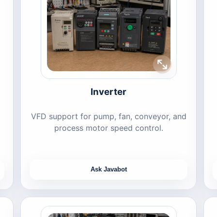
Inverter
VFD support for pump, fan, conveyor, and
process motor speed control.
Ask Javabot