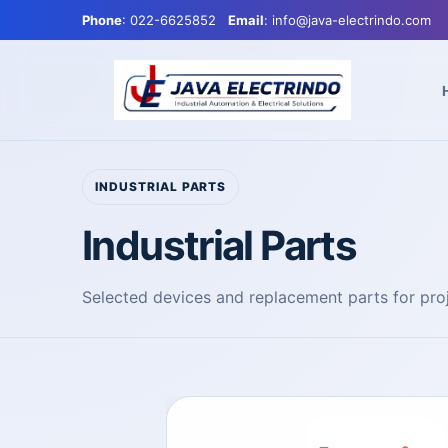
Phone
: 022-6625852
Email
: info@java-electrindo.com
INDUSTRIAL PARTS
Industrial Parts
Selected devices and replacement parts for pr