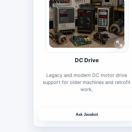
DC Drive
Legacy and modern DC motor drive
support for older machines and retrofit
work.
Ask Javabot